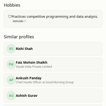
Hobbies
Practices competitive programming and data analysis.
leetcode
+
1
Similar profiles
RS
Rishi Shah
Faiz Mohsin Shaikh
FM
Yazaki India Private Limited
Ankush Panday
AP
Chief Hustle Officer at Good Morning Group
AG
Ashish Gurav