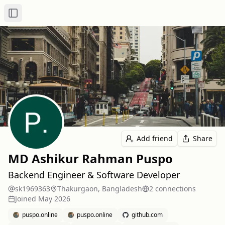
Toggle Sidebar
Add friend
Share
MD Ashikur Rahman Puspo
Backend Engineer & Software Developer
sk1969363
Thakurgaon, Bangladesh
2
connection
s
Joined
May 2026
puspo.online
puspo.online
github.com