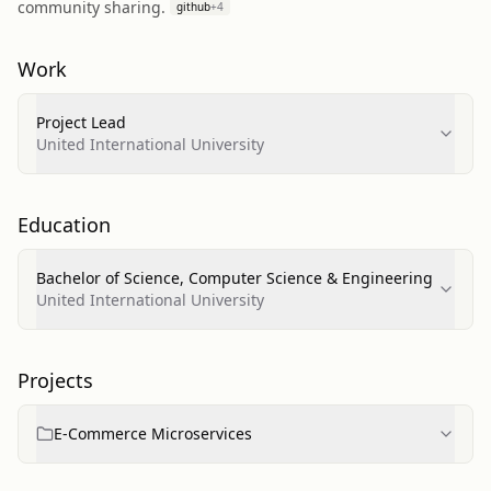
community sharing.
github
+
4
Work
Project Lead
United International University
Education
Bachelor of Science, Computer Science & Engineering
United International University
Projects
E-Commerce Microservices