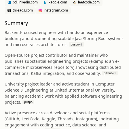
bd.linkedin.com
kaggle.com
leetcode.com
threads.com
instagram.com
Summary
Backend-focused engineer with hands-on experience
building and documenting scalable Java/Spring Boot systems
and microservices architectures.
puspo
+
2
Open-source project contributor and maintainer who
publishes substantial engineering projects (example: an e-
commerce microservices repository) showcasing distributed
transactions, Kafka integration, and observability.
github
+
1
University project leader and active student in Computer
Science & Engineering at United International University,
balancing academic work with applied software engineering
projects.
puspo
Active presence across developer and social platforms
(GitHub, LeetCode, Kaggle, Threads, Instagram), indicating
engagement with coding practice, data science, and