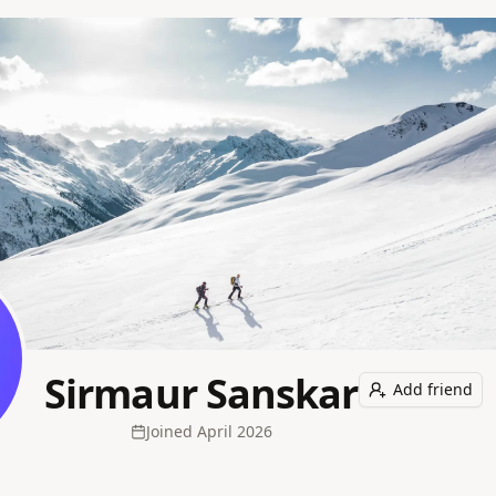
Sirmaur Sanskar
Add friend
Joined
April 2026