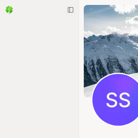
Toggle Sidebar