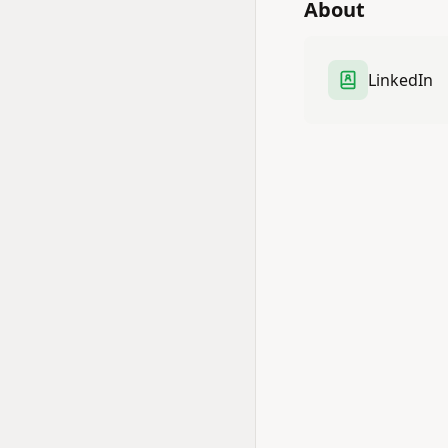
About
LinkedIn