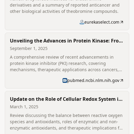
derivatives and a summary of reported anticancer and
other biological activities of theobromine compounds.
eurekaselect.com
Unveiling the Advances in Protein Kinase: From
Concept to Clinic
September 1, 2025
A comprehensive review of recent advancements in
protein kinase inhibitor (PKI) research, covering
mechanisms, therapeutic applications across cancers,
and strategies to overcome drug resistance.
pubmed.ncbi.nlm.nih.gov
Update on the Role of Cellular Redox System in
Health and Illness
March 1, 2025
Review discussing the balance between reactive oxygen
species and antioxidants, roles of enzymatic and non-
enzymatic antioxidants, and therapeutic implications for