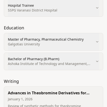
Hospital Trainee
SSPG Varanasi District Hospital
Education
Master of Pharmacy, Pharmaceutical Chemistry
Galgotias University
Bachelor of Pharmacy (B.Pharm)
Ashoka Institute of Technology and Management,
Varanasi
Writing
Advances in Theobromine Derivatives for
Cancer Treatment: Synthesis Strategies and
January 1, 2026
Biological Effects
Review of synthetic methods for theobromine