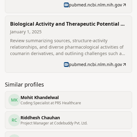
diseases linked to oxidative stress.
pubmed.ncbi.nlm.nih.gov
Biological Activity and Therapeutic Potential of
Coumarin Derivatives: A Comprehensive
January 1, 2025
Review
Review summarizing sources, structure-activity
relationships, and diverse pharmacological activities of
coumarin derivatives, and outlining challenges such as
toxicity and bioavailability.
pubmed.ncbi.nlm.nih.gov
Similar profiles
Mohit Khandelwal
MK
Coding Specialist at PRS Healthcare
Riddhesh Chauhan
RC
Project Manager at Codebuddy Pvt. Ltd.