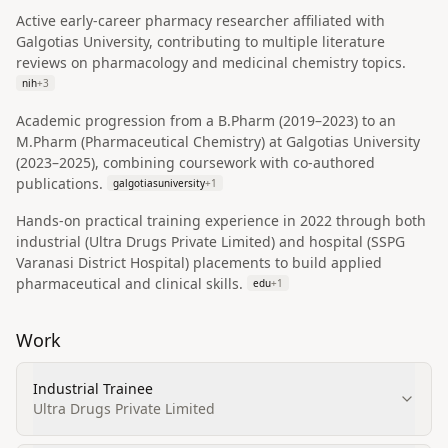
Active early-career pharmacy researcher affiliated with
Galgotias University, contributing to multiple literature
reviews on pharmacology and medicinal chemistry topics.
nih
+
3
Academic progression from a B.Pharm (2019–2023) to an
M.Pharm (Pharmaceutical Chemistry) at Galgotias University
(2023–2025), combining coursework with co-authored
publications.
galgotiasuniversity
+
1
Hands-on practical training experience in 2022 through both
industrial (Ultra Drugs Private Limited) and hospital (SSPG
Varanasi District Hospital) placements to build applied
pharmaceutical and clinical skills.
edu
+
1
Work
Industrial Trainee
Ultra Drugs Private Limited