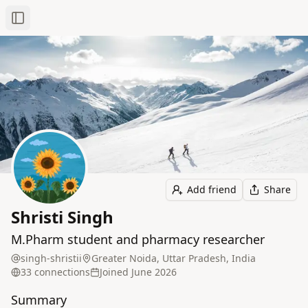
Toggle Sidebar
Add friend
Share
Shristi Singh
M.Pharm student and pharmacy researcher
singh-shristii
Greater Noida, Uttar Pradesh, India
33
connection
s
Joined
June 2026
Summary