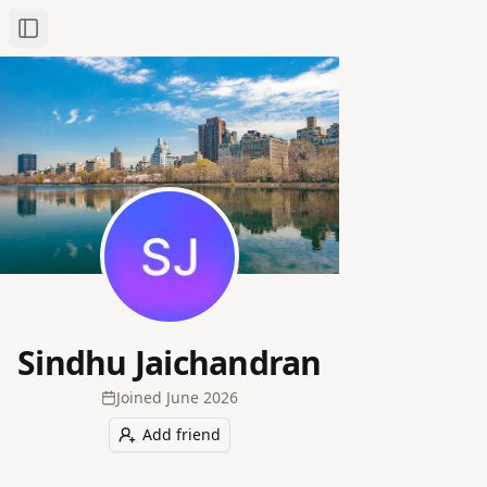
Toggle Sidebar
Sindhu Jaichandran
Joined
June 2026
Add friend