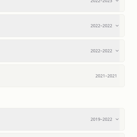
2022
–
2023
2022
–
2022
2022
–
2022
2021
–
2021
2019
–
2022