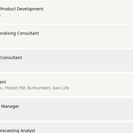
 Product Development
s
ndising Consultant
 Consultant
ant
o.; Pocket FM; Bumumken; Axio Life
e Manager
recasting Analyst