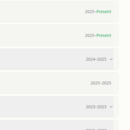
2025
–
Present
2025
–
Present
2024
–
2025
2025
–
2025
2023
–
2023