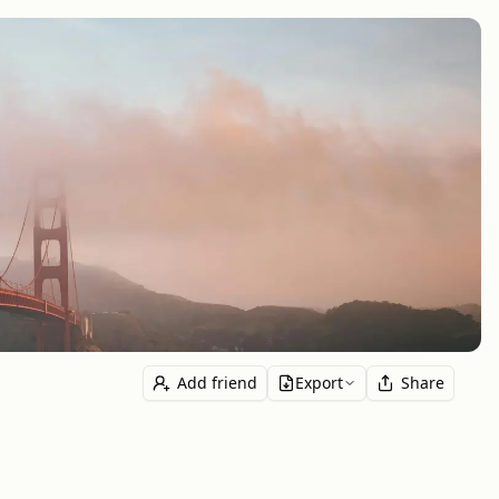
Add friend
Export
Share