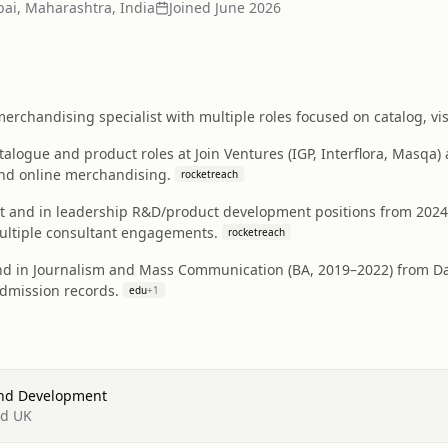
i, Maharashtra, India
Joined
June 2026
rchandising specialist with multiple roles focused on catalog, vi
talogue and product roles at Join Ventures (IGP, Interflora, Masqa
nd online merchandising.
rocketreach
t and in leadership R&D/product development positions from 2024
ultiple consultant engagements.
rocketreach
d in Journalism and Mass Communication (BA, 2019–2022) from Day
admission records.
edu
+
1
And Development
td UK