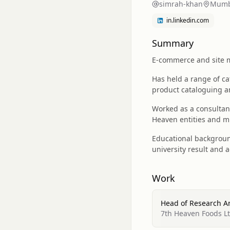
simrah-khan
Mumba
in.linkedin.com
Summary
E-commerce and site me
Has held a range of ca
product cataloguing a
Worked as a consultan
Heaven entities and m
Educational backgroun
university result and 
Work
Head of Research 
7th Heaven Foods L