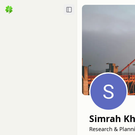
Toggle Sidebar
Simrah K
Research & Plann