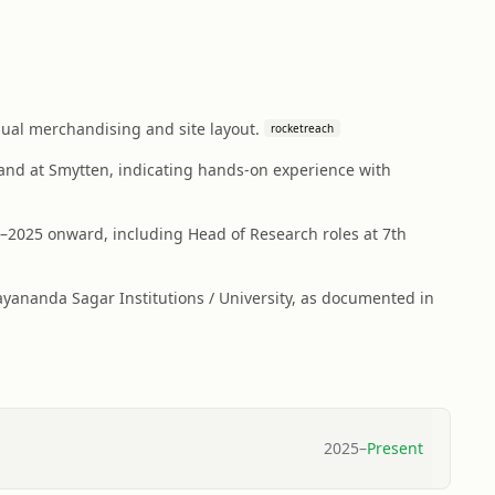
sual merchandising and site layout.
rocketreach
) and at Smytten, indicating hands-on experience with
–2025 onward, including Head of Research roles at 7th
ananda Sagar Institutions / University, as documented in
2025
–
Present