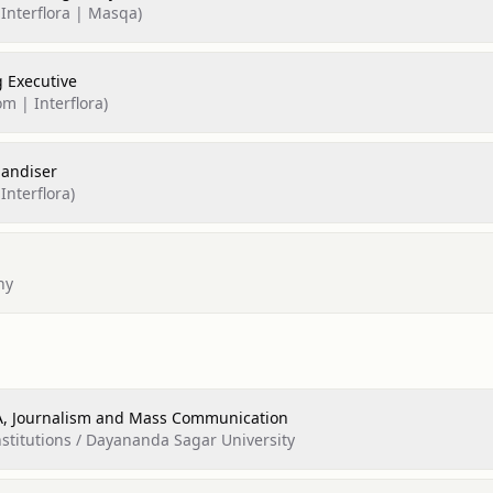
 Interflora | Masqa)
 Executive
om | Interflora)
handiser
Interflora)
ny
BA, Journalism and Mass Communication
titutions / Dayananda Sagar University