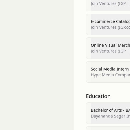
Join Ventures (IGP |
E-commerce Catalog
Join Ventures (IGP.c
Online Visual Merc
Join Ventures (IGP | 
Social Media Intern
Hype Media Compa
Education
Bachelor of Arts - 
Dayananda Sagar Ins