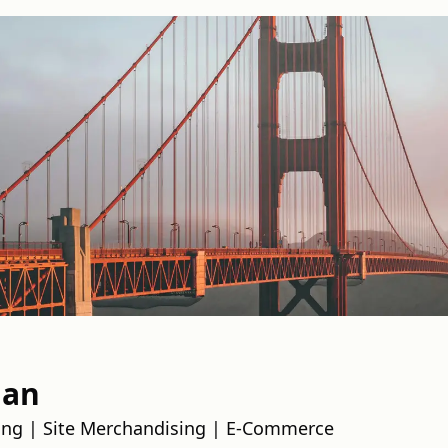
han
ing | Site Merchandising | E-Commerce