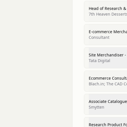
Head of Research &
7th Heaven Dessert
E-commerce Mercha
Consultant
Site Merchandiser -
Tata Digital
Ecommerce Consult
Blach.in; The CAD C
Associate Catalogu
Smytten
Research Product Fo