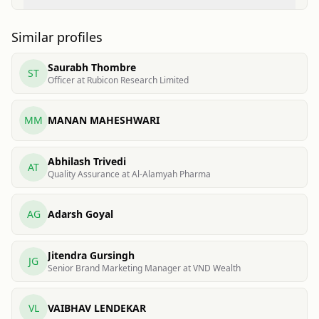
Similar profiles
Saurabh Thombre
ST
Officer at Rubicon Research Limited
MM
MANAN MAHESHWARI
Abhilash Trivedi
AT
Quality Assurance at Al-Alamyah Pharma
AG
Adarsh Goyal
Jitendra Gursingh
JG
Senior Brand Marketing Manager at VND Wealth
VL
VAIBHAV LENDEKAR