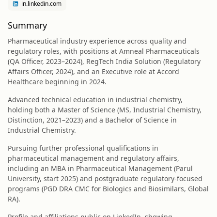
in.linkedin.com
Summary
Pharmaceutical industry experience across quality and
regulatory roles, with positions at Amneal Pharmaceuticals
(QA Officer, 2023–2024), RegTech India Solution (Regulatory
Affairs Officer, 2024), and an Executive role at Accord
Healthcare beginning in 2024.
Advanced technical education in industrial chemistry,
holding both a Master of Science (MS, Industrial Chemistry,
Distinction, 2021–2023) and a Bachelor of Science in
Industrial Chemistry.
Pursuing further professional qualifications in
pharmaceutical management and regulatory affairs,
including an MBA in Pharmaceutical Management (Parul
University, start 2025) and postgraduate regulatory-focused
programs (PGD DRA CMC for Biologics and Biosimilars, Global
RA).
Profile and affiliations public on LinkedIn, showing