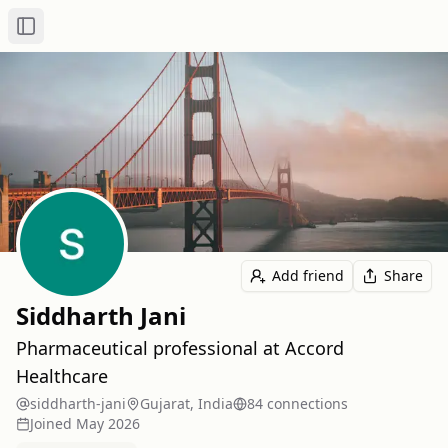
Toggle Sidebar
Add friend
Share
Siddharth Jani
Pharmaceutical professional at Accord
Healthcare
siddharth-jani
Gujarat, India
84
connection
s
Joined
May 2026