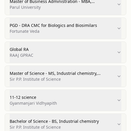
Master of Business Administration - MBA,
Pharmaceutical Management
Parul University
PGD - DRA CMC for Biologics and Biosimilars
Fortunate Veda
Global RA
RAAJ GPRAC
Master of Science - MS, Industrial chemistry,
Distinction
Sir P.P. Institute of Science
11-12 science
Gyanmanjari Vidhyapith
Bachelor of Science - BS, Industrial chemistry
Sir P.P. Institute of Science