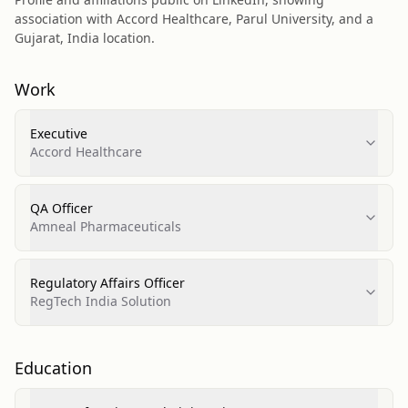
association with Accord Healthcare, Parul University, and a
Gujarat, India location.
Work
Executive
Accord Healthcare
QA Officer
Amneal Pharmaceuticals
Regulatory Affairs Officer
RegTech India Solution
Education