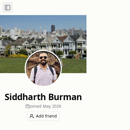
Toggle Sidebar
Siddharth Burman
Joined
May 2026
Add friend