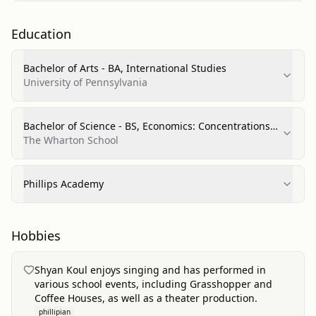
Education
Bachelor of Arts - BA, International Studies
University of Pennsylvania
Bachelor of Science - BS, Economics: Concentrations
in Statistics & Operations, Information, and Decisions
The Wharton School
Phillips Academy
Hobbies
Shyan Koul enjoys singing and has performed in
various school events, including Grasshopper and
Coffee Houses, as well as a theater production.
phillipian