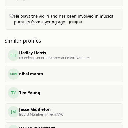
He plays the violin and has been involved in musical
pursuits from a young age.
phillipian
Similar profiles
Hadley Harris
HH
Founding General Partner at ENIAC Ventures
NM
nihal mehta
TY
Tim Young
Jesse Middleton
JM
Board Member at Tech:NYC