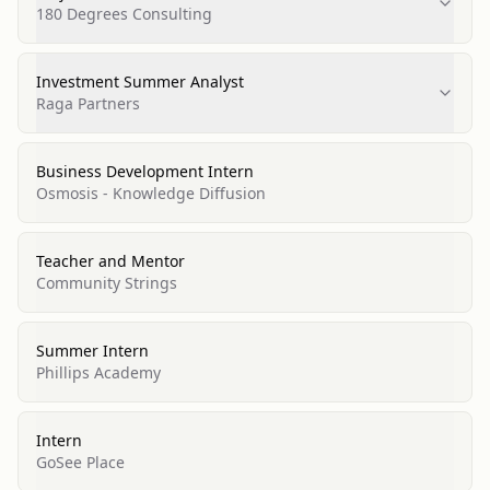
180 Degrees Consulting
Investment Summer Analyst
Raga Partners
Business Development Intern
Osmosis - Knowledge Diffusion
Teacher and Mentor
Community Strings
Summer Intern
Phillips Academy
Intern
GoSee Place