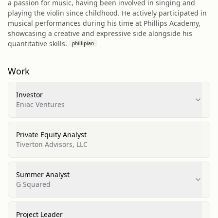
a passion for music, having been involved in singing and
playing the violin since childhood. He actively participated in
musical performances during his time at Phillips Academy,
showcasing a creative and expressive side alongside his
quantitative skills.
phillipian
Work
Investor
Eniac Ventures
Private Equity Analyst
Tiverton Advisors, LLC
Summer Analyst
G Squared
Project Leader