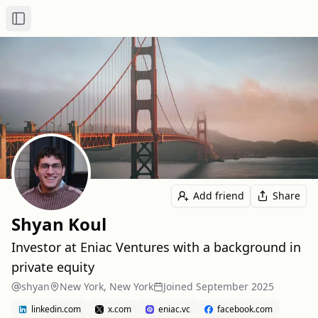
Toggle Sidebar
Add friend
Share
Shyan Koul
Investor at Eniac Ventures with a background in
private equity
shyan
New York, New York
Joined
September 2025
linkedin.com
x.com
eniac.vc
facebook.com