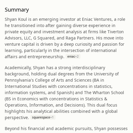
Summary
Shyan Koul is an emerging investor at Eniac Ventures, a role
he transitioned into after gaining diverse experience in
private equity and investment analysis at firms like Tiverton
Advisors, LLC, G Squared, and Raga Partners. His move into
venture capital is driven by a deep curiosity and passion for
learning, particularly in the intersection of international
affairs and entrepreneurship.
eniac
+
2
Academically, Shyan has a strong interdisciplinary
background, holding dual degrees from the University of
Pennsylvania's College of Arts and Sciences (BA in
International Studies with concentrations in statistics,
information systems, and Spanish) and The Wharton School
(BS in Economics with concentrations in Statistics &
Operations, Information, and Decisions). This dual focus
highlights his analytical abilities combined with a global
perspective.
squarespace
+
1
Beyond his financial and academic pursuits, Shyan possesses