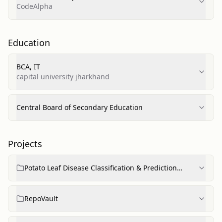
CodeAlpha
Education
BCA, IT
capital university jharkhand
Central Board of Secondary Education
Projects
Potato Leaf Disease Classification & Prediction
(CNN)
RepoVault