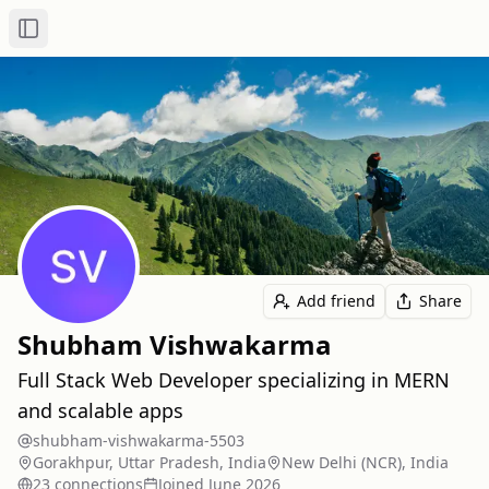
Toggle Sidebar
Add friend
Share
Shubham Vishwakarma
Full Stack Web Developer specializing in MERN
and scalable apps
shubham-vishwakarma-5503
Gorakhpur, Uttar Pradesh, India
New Delhi (NCR), India
23
connection
s
Joined
June 2026