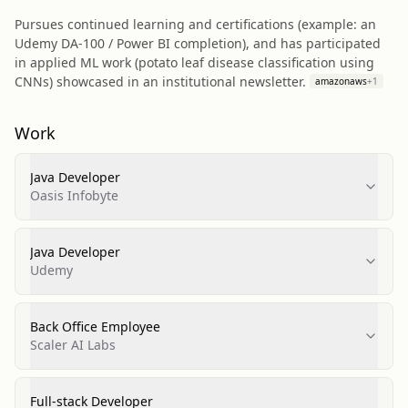
Pursues continued learning and certifications (example: an
Udemy DA-100 / Power BI completion), and has participated
in applied ML work (potato leaf disease classification using
CNNs) showcased in an institutional newsletter.
amazonaws
+
1
Work
Java Developer
Oasis Infobyte
Java Developer
Udemy
Back Office Employee
Scaler AI Labs
Full-stack Developer