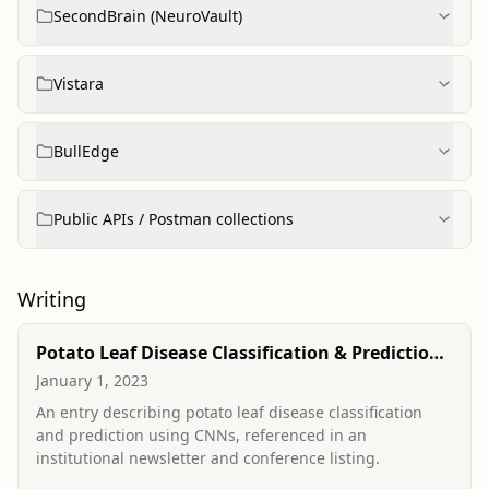
SecondBrain (NeuroVault)
Vistara
BullEdge
Public APIs / Postman collections
Writing
Potato Leaf Disease Classification & Prediction
(conference entry)
January 1, 2023
An entry describing potato leaf disease classification
and prediction using CNNs, referenced in an
institutional newsletter and conference listing.