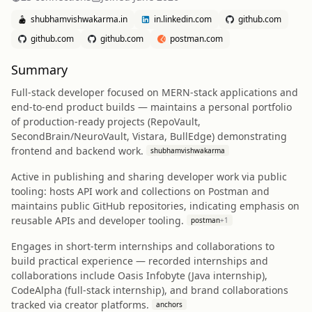
shubhamvishwakarma.in
in.linkedin.com
github.com
github.com
github.com
postman.com
Summary
Full-stack developer focused on MERN-stack applications and
end-to-end product builds — maintains a personal portfolio
of production-ready projects (RepoVault,
SecondBrain/NeuroVault, Vistara, BullEdge) demonstrating
frontend and backend work.
shubhamvishwakarma
Active in publishing and sharing developer work via public
tooling: hosts API work and collections on Postman and
maintains public GitHub repositories, indicating emphasis on
reusable APIs and developer tooling.
postman
+
1
Engages in short-term internships and collaborations to
build practical experience — recorded internships and
collaborations include Oasis Infobyte (Java internship),
CodeAlpha (full‑stack internship), and brand collaborations
tracked via creator platforms.
anchors