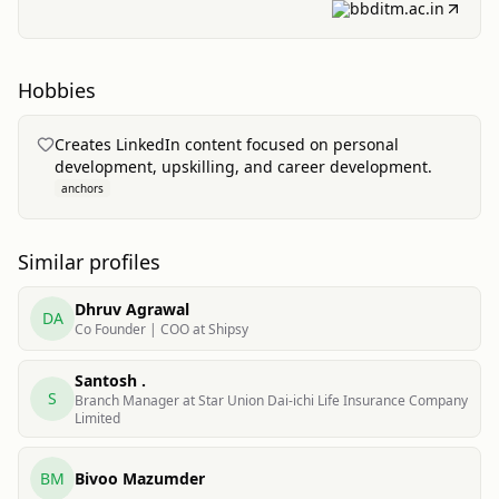
bbditm.ac.in
Hobbies
Creates LinkedIn content focused on personal
development, upskilling, and career development.
anchors
Similar profiles
Dhruv Agrawal
DA
Co Founder | COO at Shipsy
Santosh .
S
Branch Manager at Star Union Dai-ichi Life Insurance Company
Limited
BM
Bivoo Mazumder