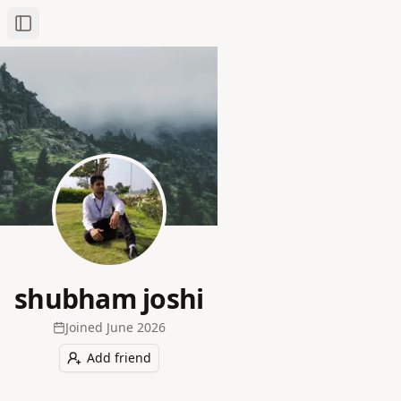
Toggle Sidebar
shubham joshi
Joined
June 2026
Add friend