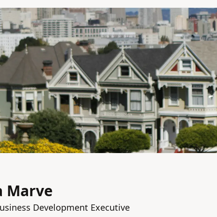
a Marve
Business Development Executive