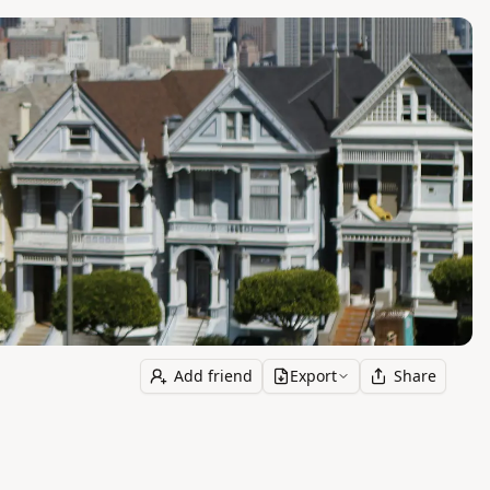
Add friend
Export
Share