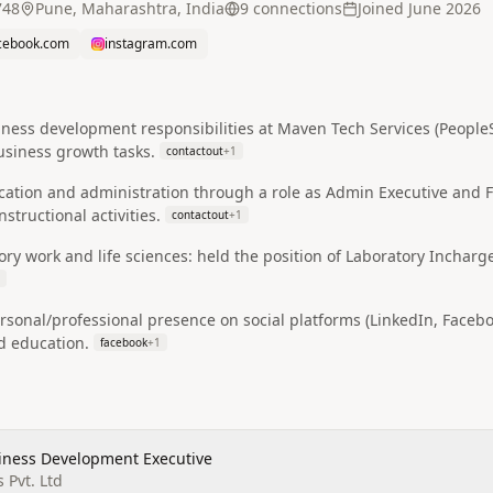
748
Pune, Maharashtra, India
9
connection
s
Joined
June 2026
cebook.com
instagram.com
ess development responsibilities at Maven Tech Services (PeopleSc
usiness growth tasks.
contactout
+
1
cation and administration through a role as Admin Executive and
structional activities.
contactout
+
1
ry work and life sciences: held the position of Laboratory Incharg
rsonal/professional presence on social platforms (LinkedIn, Facebo
nd education.
facebook
+
1
siness Development Executive
 Pvt. Ltd