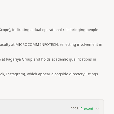
ope), indicating a dual operational role bridging people
 Faculty at MICROCOMM INFOTECH, reflecting involvement in
e at Pagariya Group and holds academic qualifications in
ok, Instagram), which appear alongside directory listings
2023
–
Present