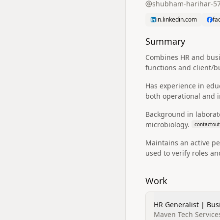
shubham-harihar-5
in.linkedin.com
fa
Summary
Combines HR and busin
functions and client/b
Has experience in edu
both operational and in
Background in laborato
microbiology.
contactout
Maintains an active pe
used to verify roles a
Work
HR Generalist | Bu
Maven Tech Services