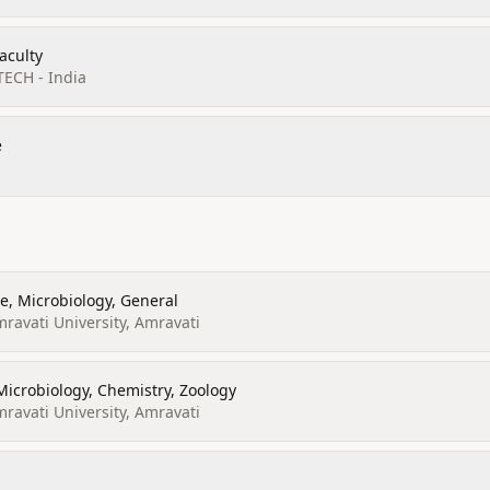
aculty
CH - India
e
, Microbiology, General
avati University, Amravati
Microbiology, Chemistry, Zoology
avati University, Amravati