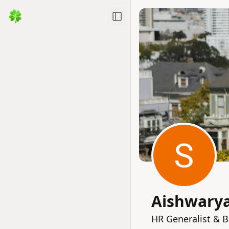
Toggle Sidebar
Aishwary
HR Generalist & 