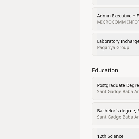
Admin Executive + F
MICROCOMM INFOTE
Laboratory Incharg
Pagariya Group
Education
Postgraduate Degree
Sant Gadge Baba Amr
Bachelor's degree, 
Sant Gadge Baba Amr
12th Science