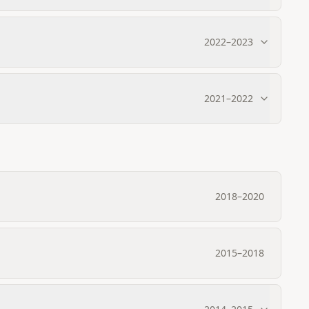
2022
–
2023
2021
–
2022
2018
–
2020
2015
–
2018