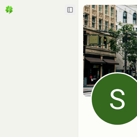
Toggle Sidebar