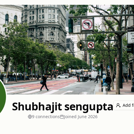
Shubhajit sengupta
Add f
9
connection
s
Joined
June 2026