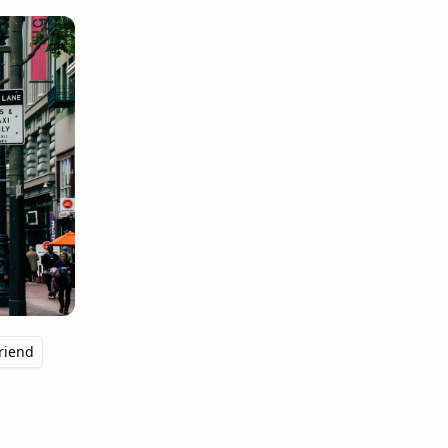
riend