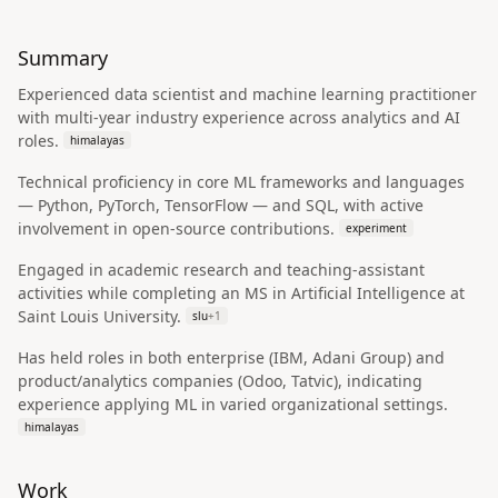
Summary
Experienced data scientist and machine learning practitioner
with multi-year industry experience across analytics and AI
roles.
himalayas
Technical proficiency in core ML frameworks and languages
— Python, PyTorch, TensorFlow — and SQL, with active
involvement in open-source contributions.
experiment
Engaged in academic research and teaching-assistant
activities while completing an MS in Artificial Intelligence at
Saint Louis University.
slu
+
1
Has held roles in both enterprise (IBM, Adani Group) and
product/analytics companies (Odoo, Tatvic), indicating
experience applying ML in varied organizational settings.
himalayas
Work