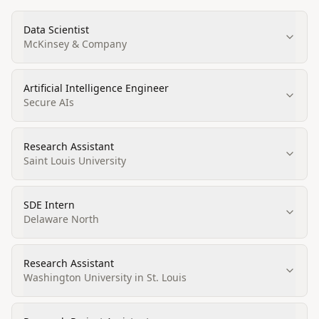
Data Scientist
McKinsey & Company
Artificial Intelligence Engineer
Secure AIs
Research Assistant
Saint Louis University
SDE Intern
Delaware North
Research Assistant
Washington University in St. Louis