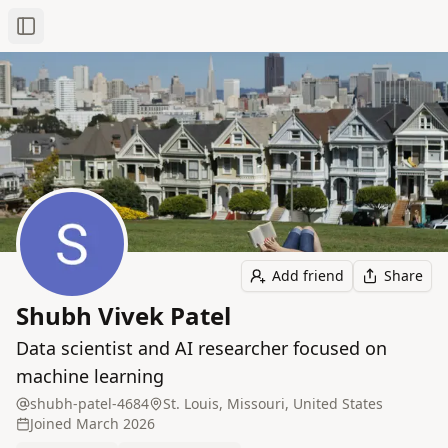
Toggle Sidebar
Add friend
Share
Shubh Vivek Patel
Data scientist and AI researcher focused on
machine learning
shubh-patel-4684
St. Louis, Missouri, United States
Joined
March 2026