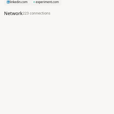
linkedin.com
experiment.com
Network
223
connection
s