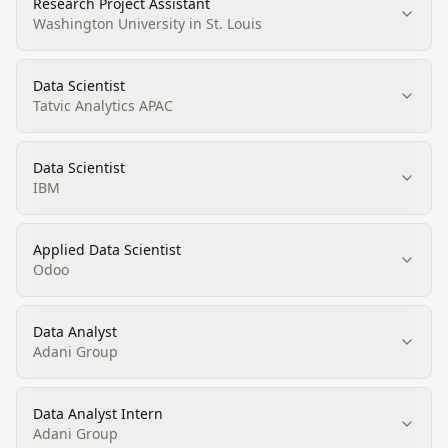
Research Project Assistant
Washington University in St. Louis
Data Scientist
Tatvic Analytics APAC
Data Scientist
IBM
Applied Data Scientist
Odoo
Data Analyst
Adani Group
Data Analyst Intern
Adani Group