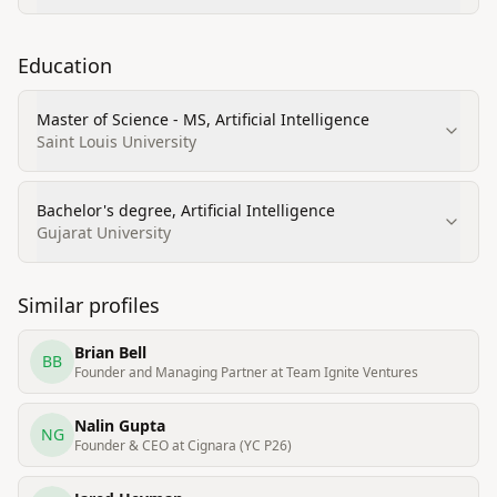
Education
Master of Science - MS, Artificial Intelligence
Saint Louis University
Bachelor's degree, Artificial Intelligence
Gujarat University
Similar profiles
Brian Bell
BB
Founder and Managing Partner at Team Ignite Ventures
Nalin Gupta
NG
Founder & CEO at Cignara (YC P26)