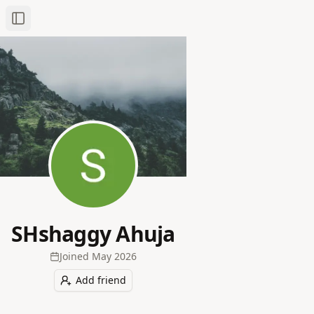
Toggle Sidebar
SHshaggy Ahuja
Joined
May 2026
Add friend