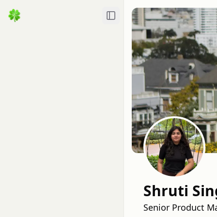
Toggle Sidebar
Shruti Si
Senior Product M