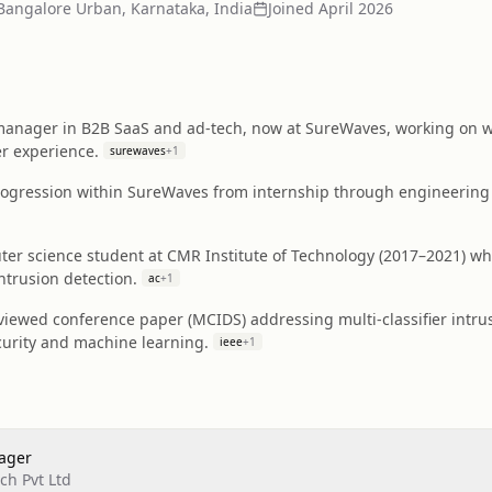
Bangalore Urban, Karnataka, India
Joined
April 2026
anager in B2B SaaS and ad‑tech, now at SureWaves, working on wo
er experience.
surewaves
+
1
ogression within SureWaves from internship through engineerin
r science student at CMR Institute of Technology (2017–2021) who
ntrusion detection.
ac
+
1
iewed conference paper (MCIDS) addressing multi‑classifier intrus
curity and machine learning.
ieee
+
1
ager
h Pvt Ltd