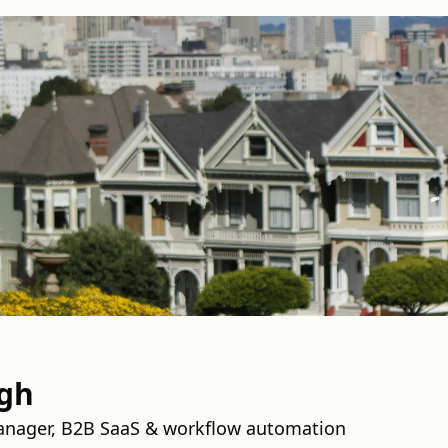
ngh
anager, B2B SaaS & workflow automation