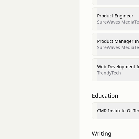
Product Engineer
SureWaves MediaTec
Product Manager In
SureWaves MediaTec
Web Development I
TrendyTech
Education
CMR Institute Of T
Writing