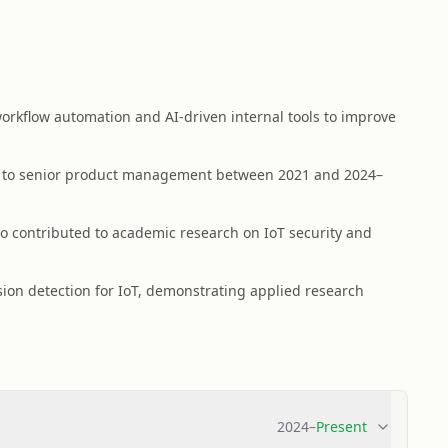
rkflow automation and AI-driven internal tools to improve
g to senior product management between 2021 and 2024–
 contributed to academic research on IoT security and
ion detection for IoT, demonstrating applied research
2024
–
Present