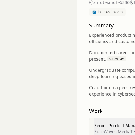
shruti-singh-5336
in.linkedin.com
Summary
Experienced product m
efficiency and custom
Documented career pr
present.
surewaves
Undergraduate compute
deep‑learning based i
Coauthor on a peer‑rev
experience in cyberse
Work
Senior Product Man
SureWaves MediaTec