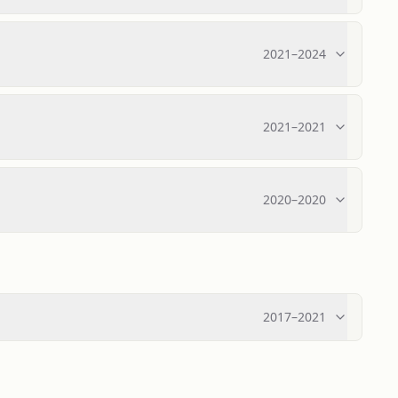
2021
–
2024
2021
–
2021
2020
–
2020
2017
–
2021