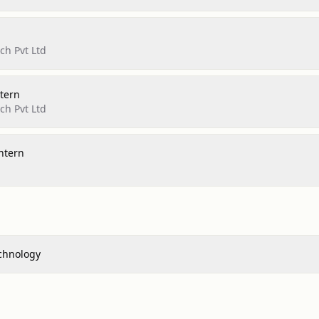
h Pvt Ltd
tern
h Pvt Ltd
ntern
echnology