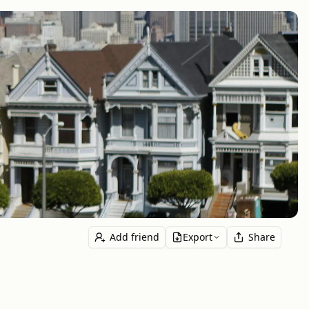
Add friend
Export
Share