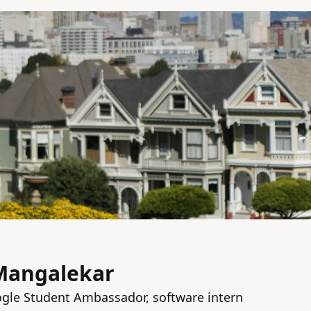
Mangalekar
gle Student Ambassador, software intern