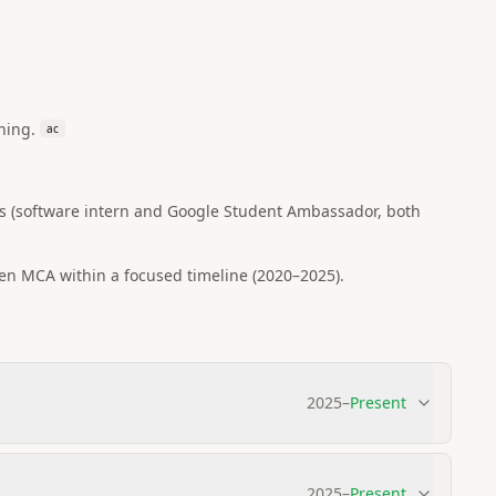
ning.
ac
s (software intern and Google Student Ambassador, both
en MCA within a focused timeline (2020–2025).
2025
–
Present
2025
–
Present