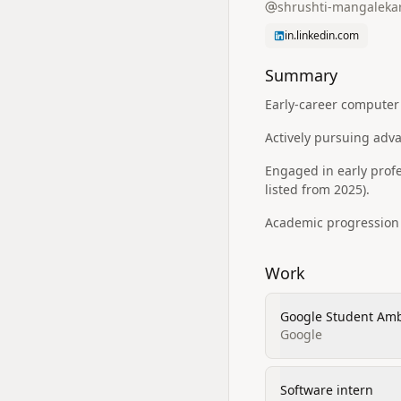
shrushti-mangaleka
in.linkedin.com
Summary
Early-career computer
Actively pursuing adv
Engaged in early prof
listed from 2025).
Academic progression 
Work
Google Student Am
Google
Software intern