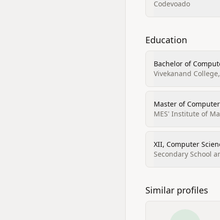
Codevoado
Education
Bachelor of Compute
Vivekanand College
Master of Computer
MES' Institute of 
XII, Computer Scien
Secondary School an
Similar profiles