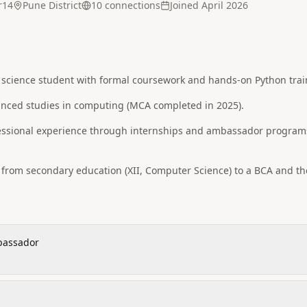
r14
Pune District
10
connection
s
Joined
April 2026
 science student with formal coursework and hands-on Python trai
anced studies in computing (MCA completed in 2025).
essional experience through internships and ambassador program
from secondary education (XII, Computer Science) to a BCA and th
bassador