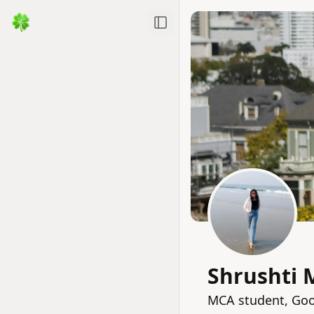
Toggle Sidebar
Shrushti 
MCA student, Goo