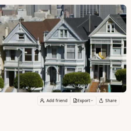
Add friend
Export
Share