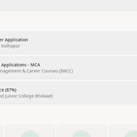
r Application
, Kolhapur
 Applications - MCA
Management & Career Courses (IMCC)
ce (87%)
d Junior College Bhilwadi