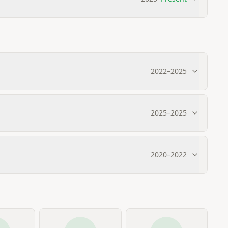
2022
–
2025
2025
–
2025
2020
–
2022