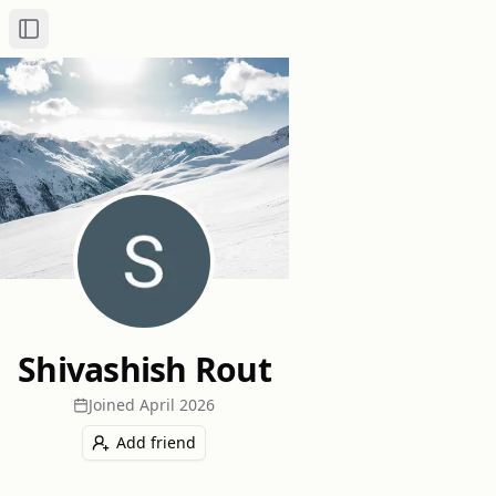
Toggle Sidebar
Shivashish Rout
Joined
April 2026
Add friend