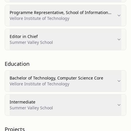
Programme Representative, School of Information
Technology
Vellore Institute of Technology
Editor in Chief
Summer Valley School
Education
Bachelor of Technology, Computer Science Core
Vellore Institute of Technology
Intermediate
Summer Valley School
Projects