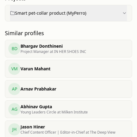
Smart pet-collar product (MyPerro)
Similar profiles
Bhargav Donthineni
BD
Project Manager at IN HER SHOES INC
VM
Varun Mahant
AP
Arnav Prabhakar
Abhinav Gupta
AG
Young Leaders Circle at Milken Institute
Jason Hiner
JH
Chief Content Officer | Editor-in-Chief at The Deep View