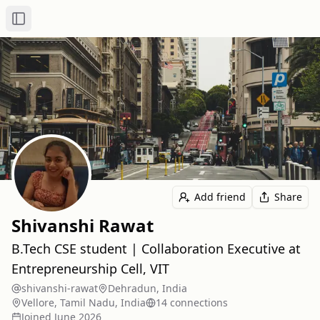
Toggle Sidebar
Add friend
Share
Shivanshi Rawat
B.Tech CSE student | Collaboration Executive at
Entrepreneurship Cell, VIT
shivanshi-rawat
Dehradun, India
Vellore, Tamil Nadu, India
14
connection
s
Joined
June 2026