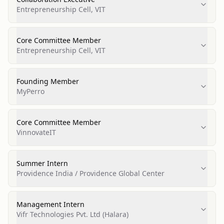
Entrepreneurship Cell, VIT
Core Committee Member
Entrepreneurship Cell, VIT
Founding Member
MyPerro
Core Committee Member
VinnovateIT
Summer Intern
Providence India / Providence Global Center
Management Intern
Vifr Technologies Pvt. Ltd (Halara)