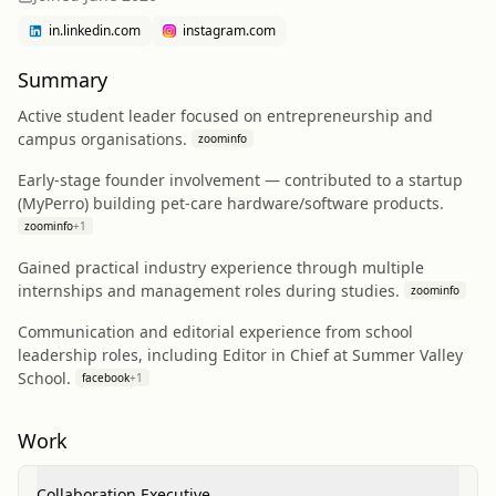
in.linkedin.com
instagram.com
Summary
Active student leader focused on entrepreneurship and
campus organisations.
zoominfo
Early-stage founder involvement — contributed to a startup
(MyPerro) building pet-care hardware/software products.
zoominfo
+
1
Gained practical industry experience through multiple
internships and management roles during studies.
zoominfo
Communication and editorial experience from school
leadership roles, including Editor in Chief at Summer Valley
School.
facebook
+
1
Work
Collaboration Executive