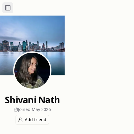
Toggle Sidebar
Shivani Nath
Joined
May 2026
Add friend