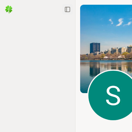
Toggle Sidebar