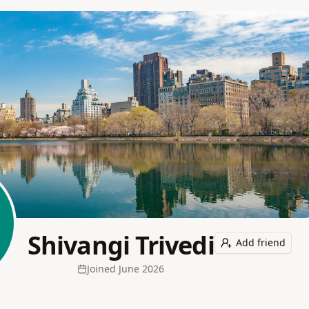
Shivangi Trivedi
Add friend
Joined
June 2026