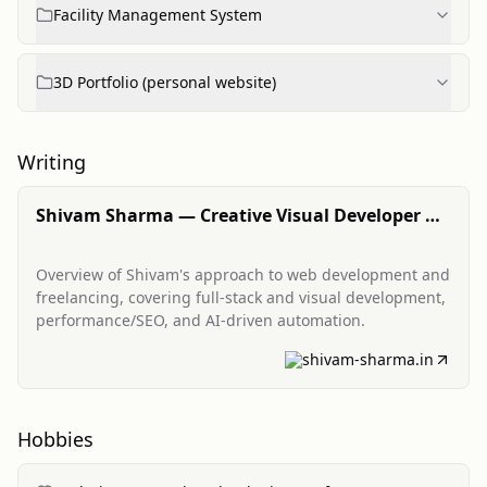
Facility Management System
3D Portfolio (personal website)
Writing
Shivam Sharma — Creative Visual Developer &
Full-Stack Freelancer
Overview of Shivam's approach to web development and
freelancing, covering full-stack and visual development,
performance/SEO, and AI-driven automation.
shivam-sharma.in
Hobbies