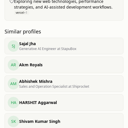
Exploring new web technologies, performance
strategies, and AI-assisted development workflows.
vercel
+
1
Similar profiles
Sajal Jha
SJ
Generative AI Engineer at StapuBox
AR
Akm Royals
Abhishek Mishra
AM
Sales and Operation Specialist at Shiprocket
HA
HARSHIT Aggarwal
SK
Shivam Kumar Singh