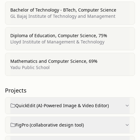
Bachelor of Technology - BTech, Computer Science
GL Bajaj Institute of Technology and Management
Diploma of Education, Computer Science, 75%
Lloyd Institute of Management & Technology
Mathematics and Computer Science, 69%
Yadu Public School
Projects
QuickEdit (AI-Powered Image & Video Editor)
FigPro (collaborative design tool)