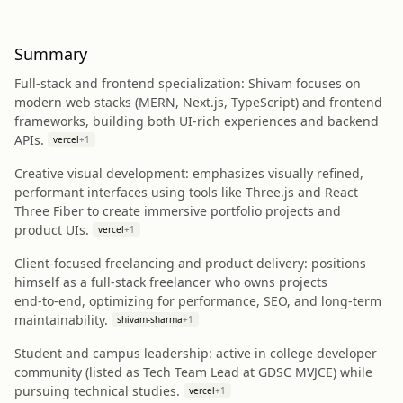
Summary
Full‑stack and frontend specialization: Shivam focuses on
modern web stacks (MERN, Next.js, TypeScript) and frontend
frameworks, building both UI-rich experiences and backend
APIs.
vercel
+
1
Creative visual development: emphasizes visually refined,
performant interfaces using tools like Three.js and React
Three Fiber to create immersive portfolio projects and
product UIs.
vercel
+
1
Client-focused freelancing and product delivery: positions
himself as a full‑stack freelancer who owns projects
end‑to‑end, optimizing for performance, SEO, and long‑term
maintainability.
shivam-sharma
+
1
Student and campus leadership: active in college developer
community (listed as Tech Team Lead at GDSC MVJCE) while
pursuing technical studies.
vercel
+
1