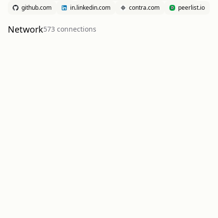
github.com
in.linkedin.com
contra.com
peerlist.io
Network
573
connection
s