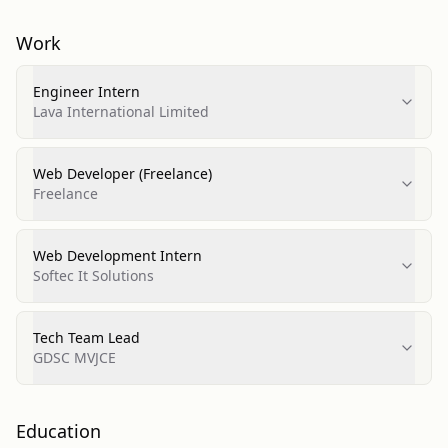
Work
Engineer Intern
Lava International Limited
Web Developer (Freelance)
Freelance
Web Development Intern
Softec It Solutions
Tech Team Lead
GDSC MVJCE
Education