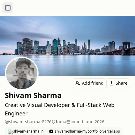
Toggle Sidebar
Add friend
Share
Shivam Sharma
Creative Visual Developer & Full-Stack Web
Engineer
shivam-sharma-8276
India
Joined
June 2026
shivam-sharma.in
shivam-sharma-myportfolio.vercel.app