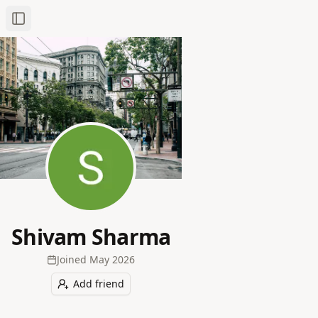
Toggle Sidebar
Shivam Sharma
Joined
May 2026
Add friend