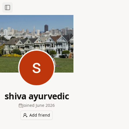
Toggle Sidebar
shiva ayurvedic
Joined
June 2026
Add friend