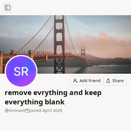
Toggle Sidebar
Add friend
Share
remove evrything and keep
everything blank
shimant
Joined
April 2026