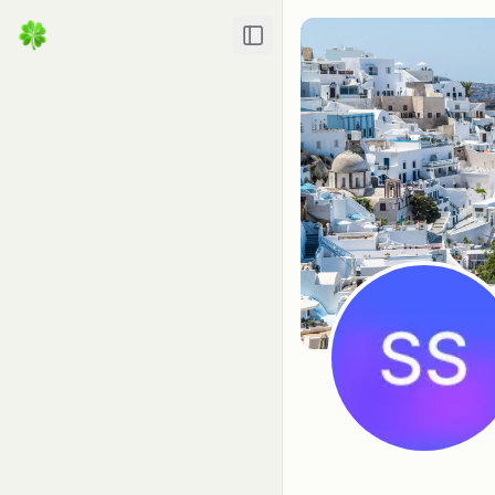
Toggle Sidebar