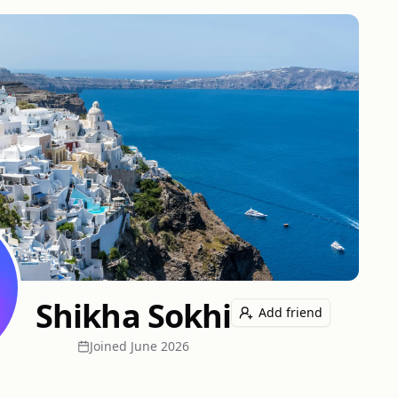
Shikha Sokhi
Add friend
Joined
June 2026