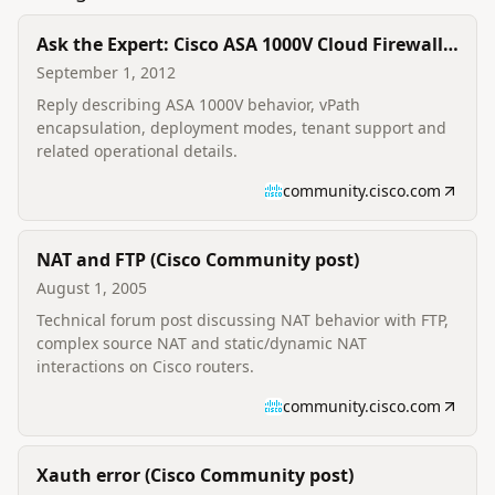
Ask the Expert: Cisco ASA 1000V Cloud Firewall
(Cisco Community reply)
September 1, 2012
Reply describing ASA 1000V behavior, vPath
encapsulation, deployment modes, tenant support and
related operational details.
community.cisco.com
NAT and FTP (Cisco Community post)
August 1, 2005
Technical forum post discussing NAT behavior with FTP,
complex source NAT and static/dynamic NAT
interactions on Cisco routers.
community.cisco.com
Xauth error (Cisco Community post)