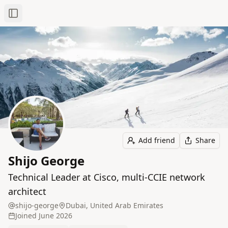
Toggle Sidebar
Add friend
Share
Shijo George
Technical Leader at Cisco, multi‑CCIE network
architect
shijo-george
Dubai, United Arab Emirates
Joined
June 2026