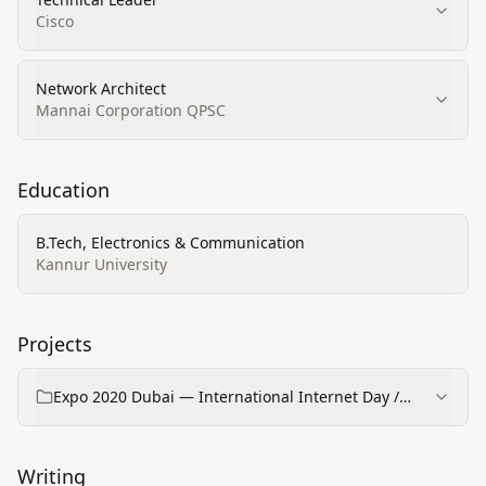
Cisco
Network Architect
Mannai Corporation QPSC
Education
B.Tech, Electronics & Communication
Kannur University
Projects
Expo 2020 Dubai — International Internet Day /
Portal opening (Cisco)
Writing