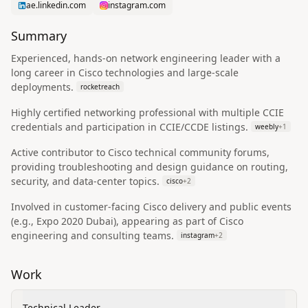
ae.linkedin.com
instagram.com
Summary
Experienced, hands-on network engineering leader with a
long career in Cisco technologies and large-scale
deployments.
rocketreach
Highly certified networking professional with multiple CCIE
credentials and participation in CCIE/CCDE listings.
weebly
+
1
Active contributor to Cisco technical community forums,
providing troubleshooting and design guidance on routing,
security, and data-center topics.
cisco
+
2
Involved in customer-facing Cisco delivery and public events
(e.g., Expo 2020 Dubai), appearing as part of Cisco
engineering and consulting teams.
instagram
+
2
Work
Technical Leader