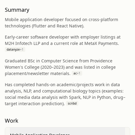
Summary
Mobile application developer focused on cross-platform
technologies (Flutter and React Native).
Early-career software developer with employer listings at
M2H Infotech LLP and a current role at MetaX Payments.
datanyze
+
1
Graduated BSc in Computer Science from Providence
Women's College (2020–2023) and was listed in college
placement/newsletter materials.
ac
+
1
Has completed hands-on academic/projects work in data
analysis, NLP, and computational biology topics (examples:
social media data analysis with Spark, NLP in Python, drug–
target interaction prediction).
scribd
Work