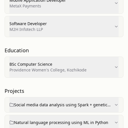
Mobile Application Developer
MetaX Payments
Software Developer
M2H Infotech LLP
Education
BSc Computer Science
Providence Women's College, Kozhikode
Projects
Social media data analysis using Spark + genetic
algorithm
Natural language processing using ML in Python