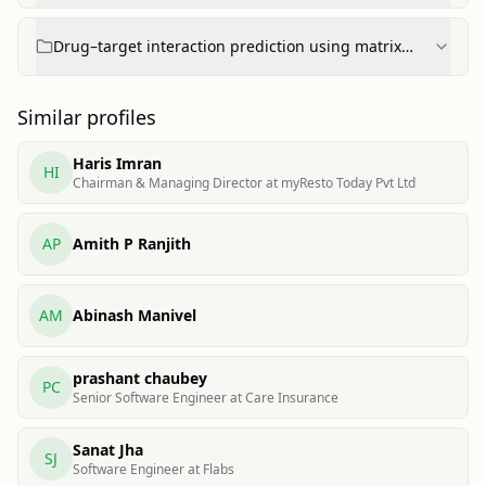
Drug–target interaction prediction using matrix
factorization
Similar profiles
Haris Imran
HI
Chairman & Managing Director at myResto Today Pvt Ltd
AP
Amith P Ranjith
AM
Abinash Manivel
prashant chaubey
PC
Senior Software Engineer at Care Insurance
Sanat Jha
SJ
Software Engineer at Flabs