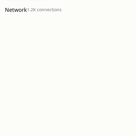
Network
1.2K
connection
s