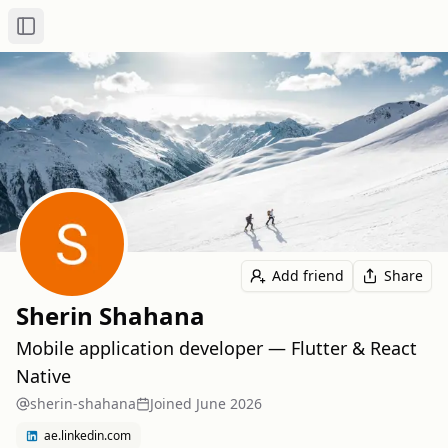
Toggle Sidebar
Add friend
Share
Sherin Shahana
Mobile application developer — Flutter & React
Native
sherin-shahana
Joined
June 2026
ae.linkedin.com