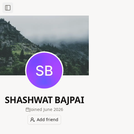
Toggle Sidebar
SHASHWAT BAJPAI
Joined
June 2026
Add friend