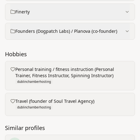
Finerty
Founders (Dogpatch Labs) / Planova (co‑founder)
Hobbies
Personal training / fitness instruction (Personal
Trainer, Fitness Instructor, Spinning Instructor)
dublinchamberhosting
Travel (founder of Soul Travel Agency)
dublinchamberhosting
Similar profiles