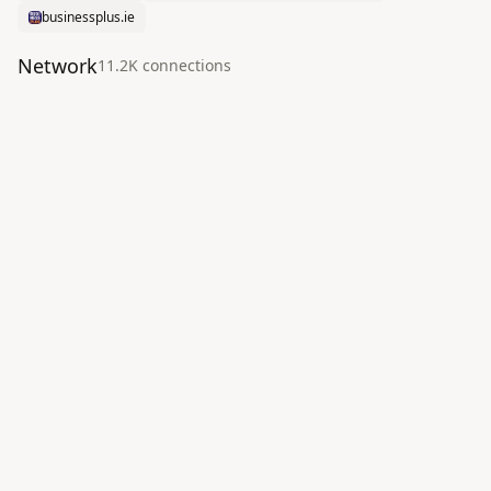
businessplus.ie
Network
11.2K
connection
s