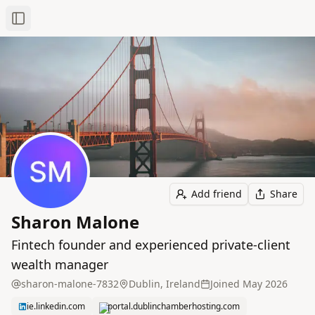
Toggle Sidebar
Add friend
Share
Sharon Malone
Fintech founder and experienced private‑client
wealth manager
sharon-malone-7832
Dublin, Ireland
Joined
May 2026
ie.linkedin.com
portal.dublinchamberhosting.com