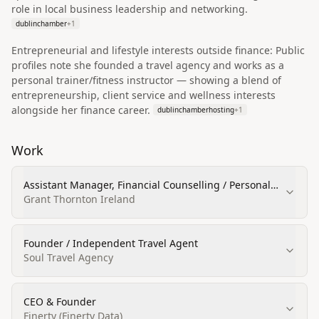
role in local business leadership and networking.
dublinchamber
+
1
Entrepreneurial and lifestyle interests outside finance: Public
profiles note she founded a travel agency and works as a
personal trainer/fitness instructor — showing a blend of
entrepreneurship, client service and wellness interests
alongside her finance career.
dublinchamberhosting
+
1
Work
Assistant Manager, Financial Counselling / Personal
Financial Planning
Grant Thornton Ireland
Founder / Independent Travel Agent
Soul Travel Agency
CEO & Founder
Finerty (Finerty Data)