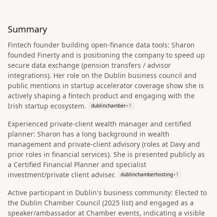
Summary
Fintech founder building open‑finance data tools: Sharon
founded Finerty and is positioning the company to speed up
secure data exchange (pension transfers / advisor
integrations). Her role on the Dublin business council and
public mentions in startup accelerator coverage show she is
actively shaping a fintech product and engaging with the
Irish startup ecosystem.
dublinchamber
+
1
Experienced private‑client wealth manager and certified
planner: Sharon has a long background in wealth
management and private‑client advisory (roles at Davy and
prior roles in financial services). She is presented publicly as
a Certified Financial Planner and specialist
investment/private client adviser.
dublinchamberhosting
+
1
Active participant in Dublin's business community: Elected to
the Dublin Chamber Council (2025 list) and engaged as a
speaker/ambassador at Chamber events, indicating a visible