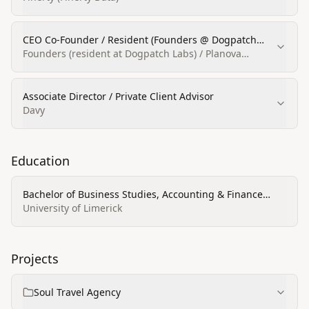
CEO Co‑Founder / Resident (Founders @ Dogpatch
Labs)
Founders (resident at Dogpatch Labs) / Planova
(co‑founder)
Associate Director / Private Client Advisor
Davy
Education
Bachelor of Business Studies, Accounting & Finance
(major)
University of Limerick
Projects
Soul Travel Agency