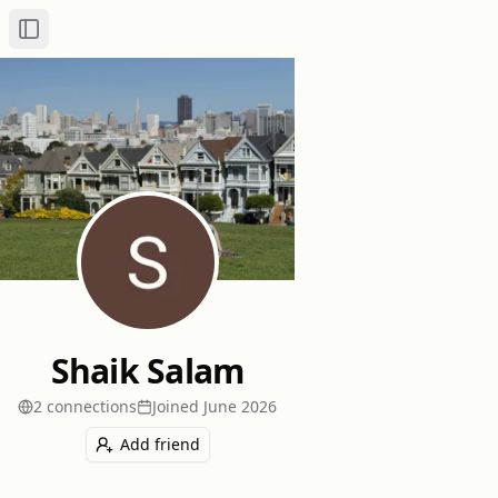
Toggle Sidebar
Shaik Salam
2
connection
s
Joined
June 2026
Add friend