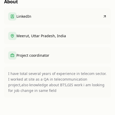
About
LinkedIn
Meerut, Uttar Pradesh, India
Project coordinator
I have total several years of experience in telecom sector.
I worked at site as a QA in telecommunication
project,also knowledge about BTS,GIS work i am looking
for job change in same field