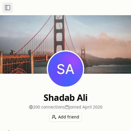
Toggle Sidebar
Shadab Ali
200
connection
s
Joined
April 2026
Add friend