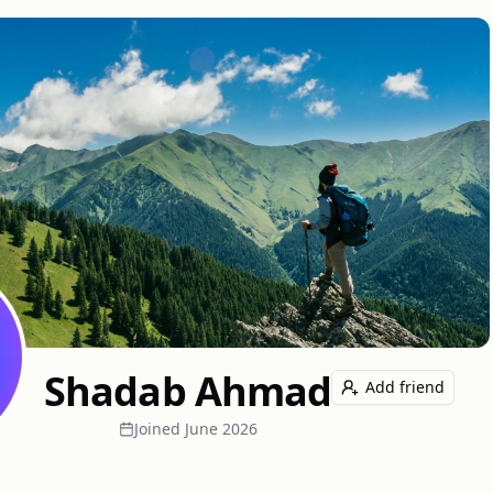
Shadab Ahmad
Add friend
Joined
June 2026