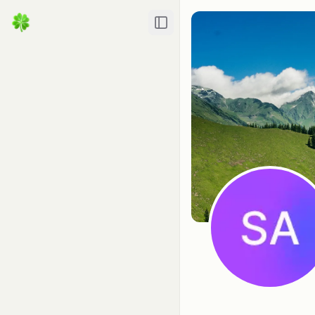
Toggle Sidebar