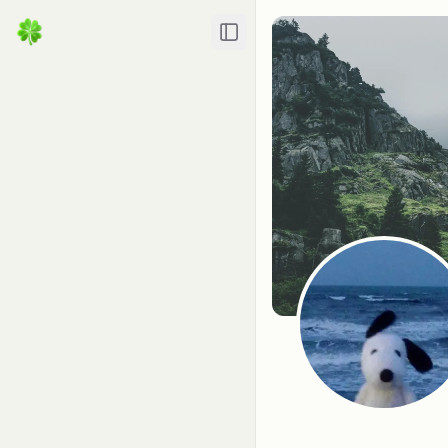
Toggle Sidebar