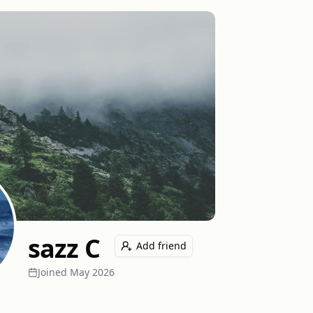
sazz C
Add friend
Joined
May 2026