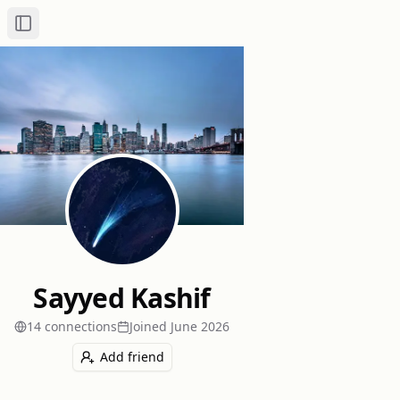
Toggle Sidebar
Sayyed Kashif
14
connection
s
Joined
June 2026
Add friend