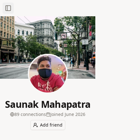
Toggle Sidebar
Saunak Mahapatra
89
connection
s
Joined
June 2026
Add friend