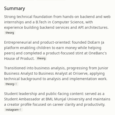
Summary
Strong technical foundation from hands-on backend and web
internships and a B.Tech in Computer Science, with
experience building backend services and API architectures.
theorg
Entrepreneurial and product-oriented: founded DoEarn (a
platform enabling children to earn money while helping
peers) and completed a product-focused stint at OneBanc's
House of Product.
theorg
Transitioned into business analysis, progressing from Junior
Business Analyst to Business Analyst at Oriserve, applying
technical background to analysis and implementation work.
theorg
+
1
Student leadership and public-facing content: served as a
Student Ambassador at BML Munjal University and maintains
a creator profile focused on career clarity and productivity.
instagram
+
1