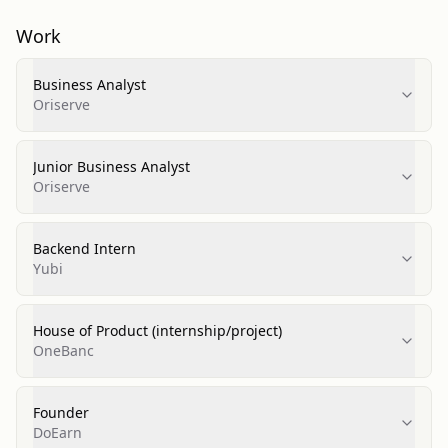
Work
Business Analyst
Oriserve
Junior Business Analyst
Oriserve
Backend Intern
Yubi
House of Product (internship/project)
OneBanc
Founder
DoEarn