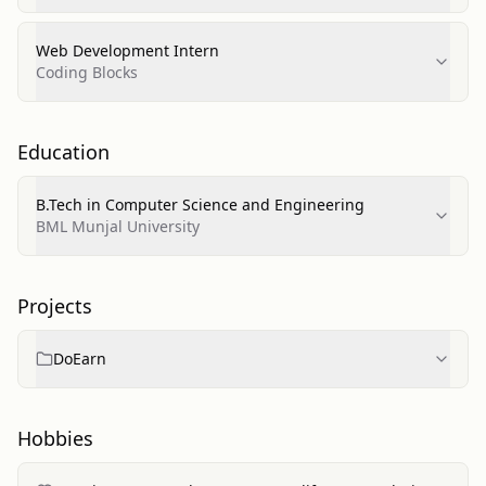
Web Development Intern
Coding Blocks
Education
B.Tech in Computer Science and Engineering
BML Munjal University
Projects
DoEarn
Hobbies