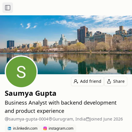
Toggle Sidebar
Add friend
Share
Saumya Gupta
Business Analyst with backend development
and product experience
saumya-gupta-0004
Gurugram, India
Joined
June 2026
in.linkedin.com
instagram.com