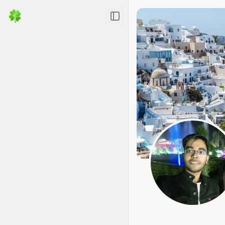
Toggle Sidebar