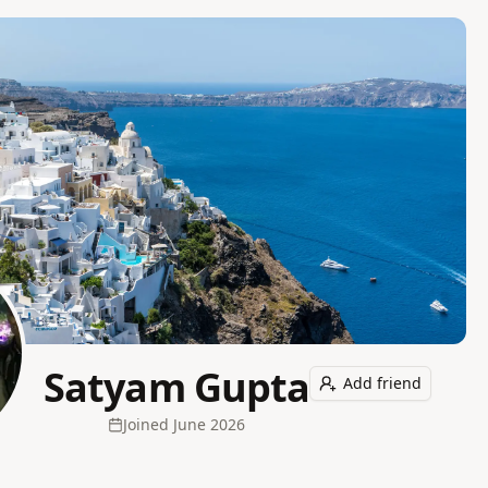
Satyam Gupta
Add friend
Joined
June 2026