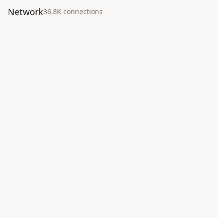
Network
36.8K
connection
s