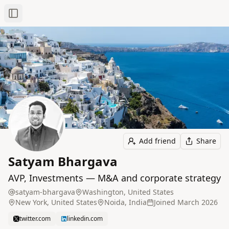
Toggle Sidebar
Add friend
Share
Satyam Bhargava
AVP, Investments — M&A and corporate strategy
satyam-bhargava
Washington, United States
New York, United States
Noida, India
Joined
March 2026
twitter.com
linkedin.com