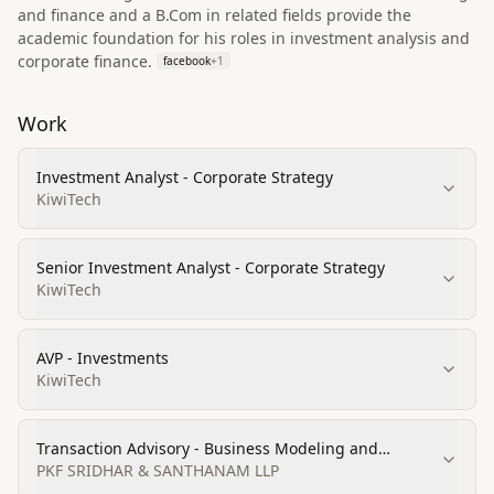
and finance and a B.Com in related fields provide the
academic foundation for his roles in investment analysis and
corporate finance.
facebook
+
1
Work
Investment Analyst - Corporate Strategy
KiwiTech
Senior Investment Analyst - Corporate Strategy
KiwiTech
AVP - Investments
KiwiTech
Transaction Advisory - Business Modeling and
Valuation Analyst
PKF SRIDHAR & SANTHANAM LLP