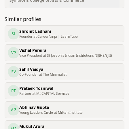
Support Services
Symbiosis College of Arts & Commerce
Similar profiles
Shronit Ladhani
SL
Founder at CareerNinja | LearnTube
Vishal Pereira
VP
Vice President at St Joseph's Indian Institutions (SJIHS/SJII)
Sahil Vaidya
SV
Co-Founder at The Minimalist
Prateek Tosniwal
PT
Partner at MI CAPITAL Services
Abhinav Gupta
AG
Young Leaders Circle at Milken Institute
Mukul Arora
MA