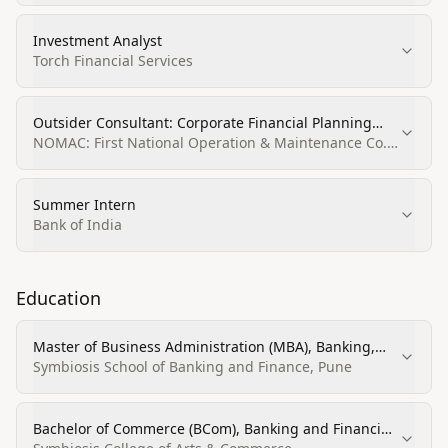
Investment Analyst
Torch Financial Services
Outsider Consultant: Corporate Financial Planning
and Analysis
NOMAC: First National Operation & Maintenance Co.
Ltd
Summer Intern
Bank of India
Education
Master of Business Administration (MBA), Banking,
Corporate, Finance, and Securities Law
Symbiosis School of Banking and Finance, Pune
Bachelor of Commerce (BCom), Banking and Financial