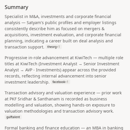
Summary
Specialist in M&A, investments and corporate financial
analysis — Satyam's public profiles and employer listings
consistently describe him as focused on mergers &
acquisitions, investment evaluation, and corporate financial
planning, indicating a career built on deal analysis and
transaction support.
theorg
+
1
Progressive in-role advancement at KiwiTech — multiple role
titles at KiwiTech (Investment Analyst → Senior Investment
Analyst → AVP - Investments) appear across the provided
records, reflecting internal advancement into senior
investment leadership.
facebook
+
1
Transaction advisory and valuation experience — prior work
at PKF Sridhar & Santhanam is recorded as business
modelling and valuation, showing hands-on exposure to
valuation methodologies and transaction advisory work.
gulftalent
Formal banking and finance education — an MBA in banking