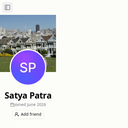
Toggle Sidebar
Satya Patra
Joined
June 2026
Add friend