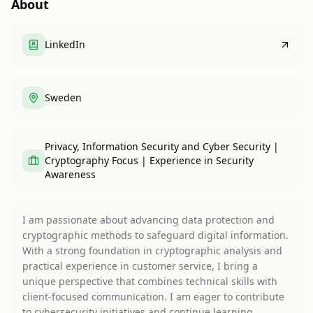
About
LinkedIn
Sweden
Privacy, Information Security and Cyber Security |
Cryptography Focus | Experience in Security
Awareness
I am passionate about advancing data protection and
cryptographic methods to safeguard digital information.
With a strong foundation in cryptographic analysis and
practical experience in customer service, I bring a
unique perspective that combines technical skills with
client-focused communication. I am eager to contribute
to cybersecurity initiatives and continue learning