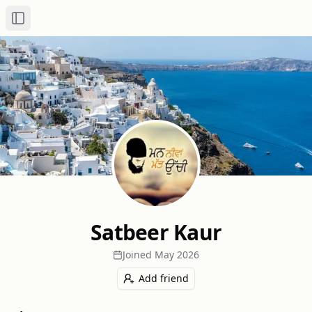
Toggle Sidebar
Satbeer Kaur
Joined
May 2026
Add friend