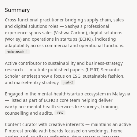
Summary
Cross-functional practitioner bridging supply-chain, sales
and digital solutions roles — Sashya's professional
experience spans sales (Vishwa Carbon), digital solutions
(Worley) and operations in startups (ECHO), indicating
adaptability across commercial and operational functions.
rocketreach
+
1
Active contributor to sustainability and business-strategy
research — multiple published papers (IJISRT, Semantic
Scholar entries) show a focus on ESG, sustainable fashion,
and market-entry strategy.
ijisrt
+
2
Engaged in the mental-health/startup ecosystem in Malaysia
— listed as part of ECHO's core team helping deliver
workplace mental-health services like surveys, training,
counselling and audits.
1337
Content curator with creative interests — maintains an active
Pinterest profile with boards focused on weddings, home