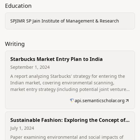
Education
SPJIMR SP Jain Institute of Management & Research
Writing
Starbucks Market Entry Plan to India
September 1, 2024
A report analyzing Starbucks' strategy for entering the
Indian market, covering environmental scanning,
market entry strategy (including potential joint venture
considerations), marketing (4Ps) and contingency
api.semanticscholar.org
planning.
Sustainable Fashion: Exploring the Concept of
Greenwashing and New Trends in the Fashion
July 1, 2024
Industry
Paper examining environmental and social impacts of