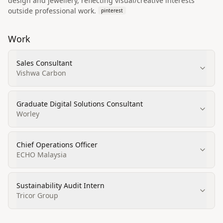
design and jewellery, reflecting visual/creative interests
outside professional work.
pinterest
Work
Sales Consultant
Vishwa Carbon
Graduate Digital Solutions Consultant
Worley
Chief Operations Officer
ECHO Malaysia
Sustainability Audit Intern
Tricor Group