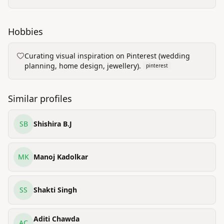
Hobbies
Curating visual inspiration on Pinterest (wedding
planning, home design, jewellery).
pinterest
Similar profiles
SB
Shishira B.J
MK
Manoj Kadolkar
SS
Shakti Singh
Aditi Chawda
AC