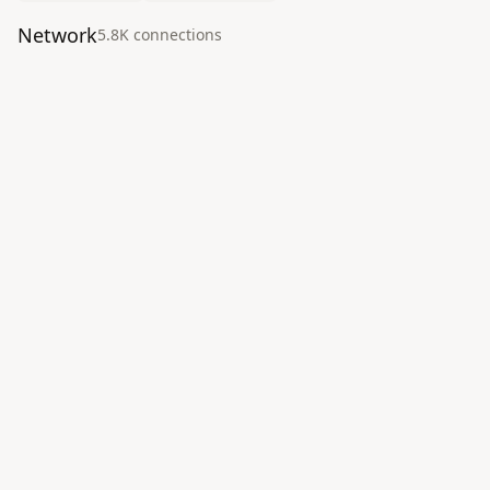
Network
5.8K
connection
s