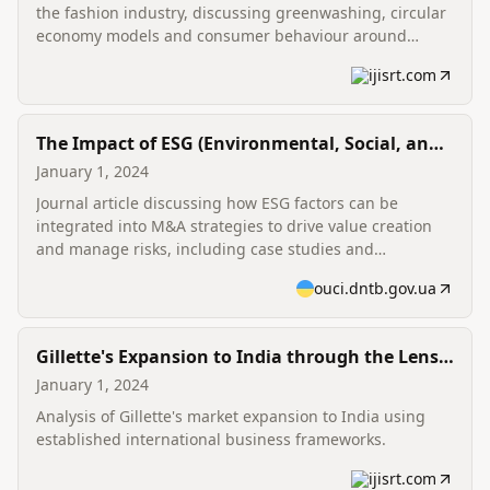
the fashion industry, discussing greenwashing, circular
economy models and consumer behaviour around
sustainable fashion.
ijisrt.com
The Impact of ESG (Environmental, Social, and
Governance) Considerations on Corporate
January 1, 2024
Mergers and Acquisitions: Strategic Integration
Journal article discussing how ESG factors can be
integrated into M&A strategies to drive value creation
and manage risks, including case studies and
recommendations for integration during due diligence
ouci.dntb.gov.ua
and post-merger integration.
Gillette's Expansion to India through the Lens
of Porter's Diamond Model and Dunning's
January 1, 2024
Eclectic Paradigm
Analysis of Gillette's market expansion to India using
established international business frameworks.
ijisrt.com