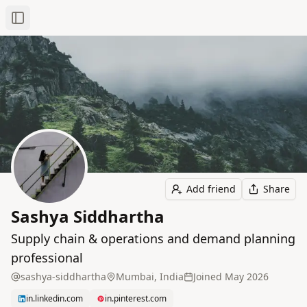
Toggle Sidebar
Add friend
Share
Sashya Siddhartha
Supply chain & operations and demand planning
professional
sashya-siddhartha
Mumbai, India
Joined
May 2026
in.linkedin.com
in.pinterest.com