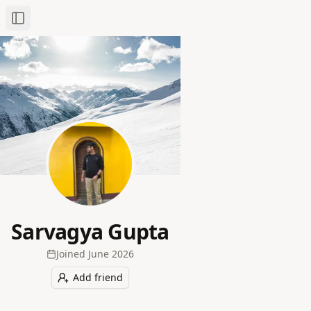
Toggle Sidebar
Sarvagya Gupta
Joined
June 2026
Add friend