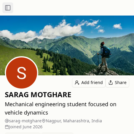
Toggle Sidebar
Add friend
Share
SARAG MOTGHARE
Mechanical engineering student focused on
vehicle dynamics
sarag-motghare
Nagpur, Maharashtra, India
Joined
June 2026