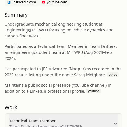
in.linkedin.com
youtube.com
Summary
Undergraduate mechanical engineering student at
Engineering@MITWPU focusing on vehicle dynamics and
carbon-fiber work.
Participated as a Technical Team Member in Team Drifters,
an engineering/student team at MITWPU (Aug 2023–Feb
2024).
Has participated in JEE Advanced (Nagpur) as recorded in the
2022 results listing under the name Sarag Motghare.
scribd
Maintains a public social presence (YouTube channel) in
addition to a LinkedIn professional profile.
youtube
Work
Technical Team Member
Team Drifters (Engineering@MITWPU)