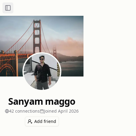
Toggle Sidebar
Sanyam maggo
42
connection
s
Joined
April 2026
Add friend