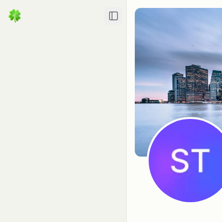
Toggle Sidebar