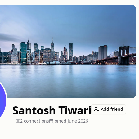
Santosh Tiwari
Add friend
2
connection
s
Joined
June 2026