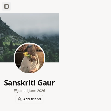
Toggle Sidebar
Sanskriti Gaur
Joined
June 2026
Add friend