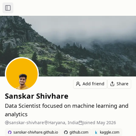
Toggle Sidebar
Add friend
Share
Sanskar Shivhare
Data Scientist focused on machine learning and
analytics
sanskar-shivhare
Haryana, India
Joined
May 2026
sanskar-shivhare.github.io
github.com
kaggle.com