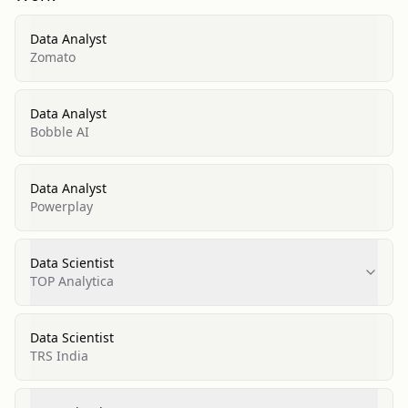
Data Analyst
Zomato
Data Analyst
Bobble AI
Data Analyst
Powerplay
Data Scientist
TOP Analytica
Data Scientist
TRS India