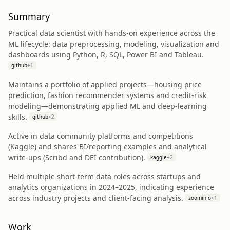
Summary
Practical data scientist with hands-on experience across the
ML lifecycle: data preprocessing, modeling, visualization and
dashboards using Python, R, SQL, Power BI and Tableau.
github
+
1
Maintains a portfolio of applied projects—housing price
prediction, fashion recommender systems and credit-risk
modeling—demonstrating applied ML and deep-learning
skills.
github
+
2
Active in data community platforms and competitions
(Kaggle) and shares BI/reporting examples and analytical
write-ups (Scribd and DEI contribution).
kaggle
+
2
Held multiple short-term data roles across startups and
analytics organizations in 2024–2025, indicating experience
across industry projects and client-facing analysis.
zoominfo
+
1
Work