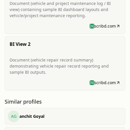
Document (vehicle and project maintenance log / BI
view) containing sample BI dashboard layouts and
vehicle/project maintenance reporting.
scribd.com
BI View 2
Document (vehicle repair record summary)
demonstrating vehicle repair record reporting and
sample BI outputs.
scribd.com
Similar profiles
AG
anchit Goyal