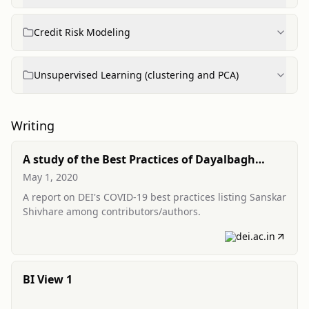
Credit Risk Modeling
Unsupervised Learning (clustering and PCA)
Writing
A study of the Best Practices of Dayalbagh
Educational Institute for COVID-19
May 1, 2020
(contributor)
A report on DEI's COVID-19 best practices listing Sanskar
Shivhare among contributors/authors.
dei.ac.in
BI View 1