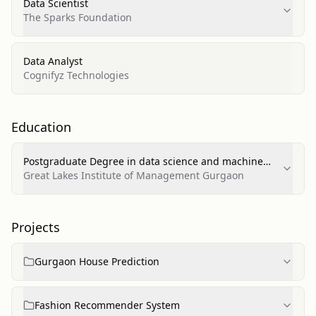
Data Scientist
The Sparks Foundation
Data Analyst
Cognifyz Technologies
Education
Postgraduate Degree in data science and machine
learning
Great Lakes Institute of Management Gurgaon
Projects
Gurgaon House Prediction
Fashion Recommender System