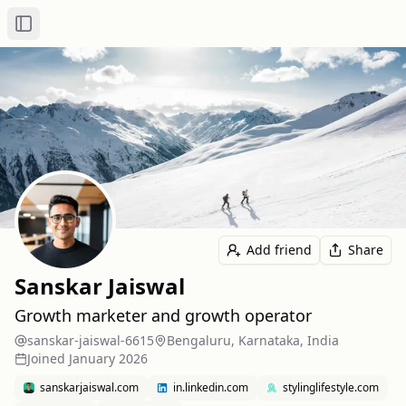
Toggle Sidebar
Add friend
Share
Sanskar Jaiswal
Growth marketer and growth operator
sanskar-jaiswal-6615
Bengaluru, Karnataka, India
Joined
January 2026
sanskarjaiswal.com
in.linkedin.com
stylinglifestyle.com