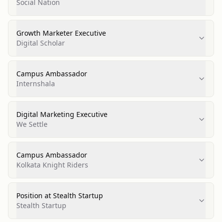
Social Nation
Growth Marketer Executive
Digital Scholar
Campus Ambassador
Internshala
Digital Marketing Executive
We Settle
Campus Ambassador
Kolkata Knight Riders
Position at Stealth Startup
Stealth Startup