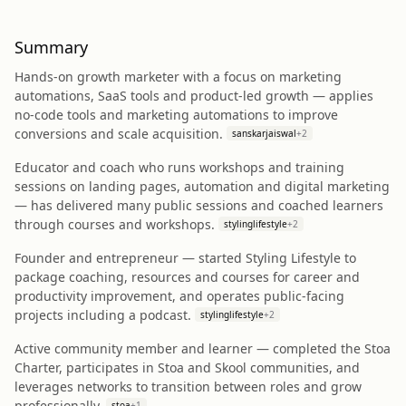
Summary
Hands-on growth marketer with a focus on marketing
automations, SaaS tools and product-led growth — applies
no-code tools and marketing automations to improve
conversions and scale acquisition.
sanskarjaiswal
+
2
Educator and coach who runs workshops and training
sessions on landing pages, automation and digital marketing
— has delivered many public sessions and coached learners
through courses and workshops.
stylinglifestyle
+
2
Founder and entrepreneur — started Styling Lifestyle to
package coaching, resources and courses for career and
productivity improvement, and operates public-facing
projects including a podcast.
stylinglifestyle
+
2
Active community member and learner — completed the Stoa
Charter, participates in Stoa and Skool communities, and
leverages networks to transition between roles and grow
professionally.
stoa
+
1