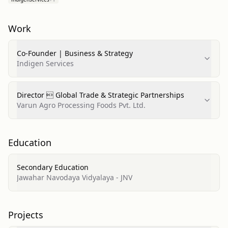
Work
Co-Founder | Business & Strategy
Indigen Services
Director  Global Trade & Strategic Partnerships
Varun Agro Processing Foods Pvt. Ltd.
Education
Secondary Education
Jawahar Navodaya Vidyalaya - JNV
Projects