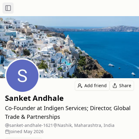
Toggle Sidebar
Add friend
Share
Sanket Andhale
Co-Founder at Indigen Services; Director, Global
Trade & Partnerships
sanket-andhale-1621
Nashik, Maharashtra, India
Joined
May 2026