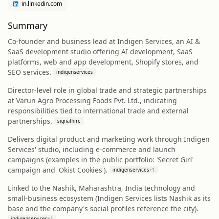
in.linkedin.com
Summary
Co-founder and business lead at Indigen Services, an AI &
SaaS development studio offering AI development, SaaS
platforms, web and app development, Shopify stores, and
SEO services.
indigenservices
Director-level role in global trade and strategic partnerships
at Varun Agro Processing Foods Pvt. Ltd., indicating
responsibilities tied to international trade and external
partnerships.
signalhire
Delivers digital product and marketing work through Indigen
Services' studio, including e-commerce and launch
campaigns (examples in the public portfolio: 'Secret Girl'
campaign and 'Okist Cookies').
indigenservices
+
1
Linked to the Nashik, Maharashtra, India technology and
small-business ecosystem (Indigen Services lists Nashik as its
base and the company's social profiles reference the city).
indigenservices
+
1