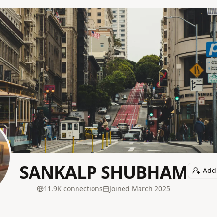
SANKALP SHUBHAM
Add 
11.9K
connection
s
Joined
March 2025