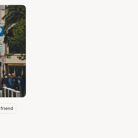
friend