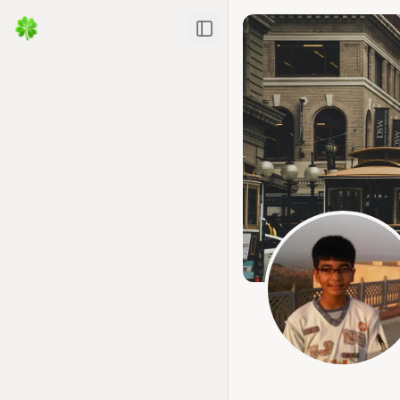
Toggle Sidebar